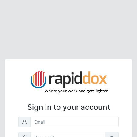
Sign In to your account