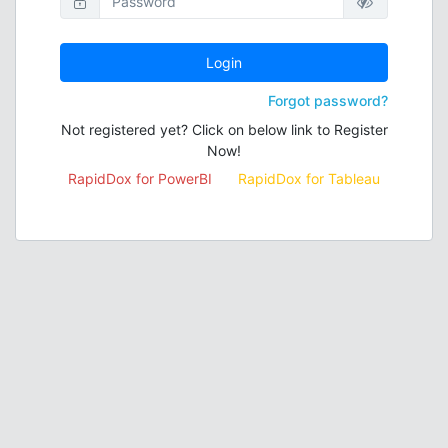
Login
Forgot password?
Not registered yet? Click on below link to Register
Now!
RapidDox for PowerBI
RapidDox for Tableau